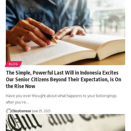
BLOG
The Simple, Powerful Last Will in Indonesia Excites
Our Senior Citizens Beyond Their Expectation, is On
the Rise Now
Have you ever thought about what happens to your belongings
after you’re…
Chicotorreon
June 29, 2025