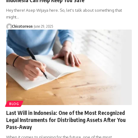
Hey there! Asep Wijaya here. So, let's talk about something that
might…
Chicotorreon
June 29, 2025
BLOG
Last Will in Indonesia: One of the Most Recognized
Legal Instruments for Distributing Assets After You
Pass-Away
When it comes to planning for the future, one of the most…