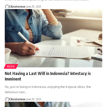
Chicotorreon
June 29, 2025
BLOG
Not Having a Last Will in Indonesia? Intestacy is
Imminent
So, you’re living in Indonesia, enjoying the tropical vibes, the
delicious nasi…
Chicotorreon
June 29, 2025