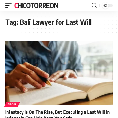
CHICOTORREON
Tag:
Bali Lawyer for Last Will
BLOG
Intestacy Is On The Rise, But Executing a Last Will in
Indonesia Can Help Keep You Safe