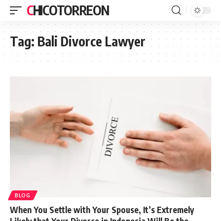
CHICOTORREON
Tag:
Bali Divorce Lawyer
BLOG
When You Settle with Your Spouse, It’s Extremely
Likely that Your Divorce in Indonesia Will Be the