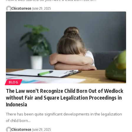
Chicotorreon
June 29, 2025
BLOG
The Law won’t Recognize Child Born Out of Wedlock
without Fair and Square Legalization Proceedings in
Indonesia
There has been quite significant developments in the legalization
of child born…
Chicotorreon
June 29, 2025