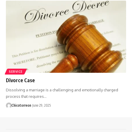
SERVICE
Divorce Case
Dissolving a marriage is a challenging and emotionally charged
process that requires…
Chicotorreon
June 29, 2025