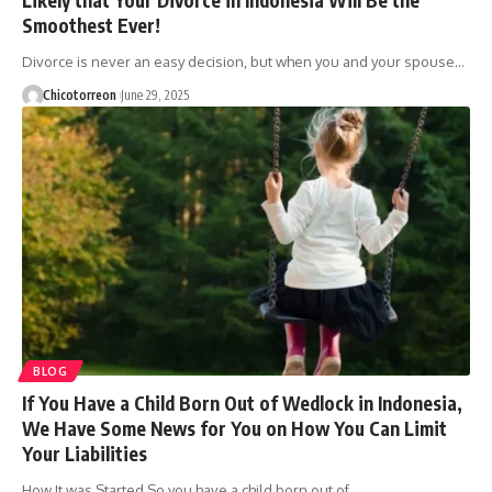
Smoothest Ever!
Divorce is never an easy decision, but when you and your spouse…
Chicotorreon
June 29, 2025
BLOG
If You Have a Child Born Out of Wedlock in Indonesia,
We Have Some News for You on How You Can Limit
Your Liabilities
How It was Started So you have a child born out of…