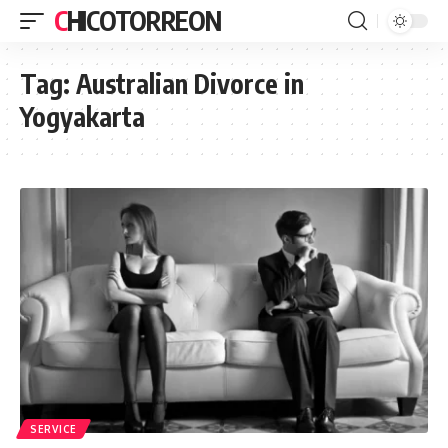
CHICOTORREON
Tag:
Australian Divorce in
Yogyakarta
SERVICE