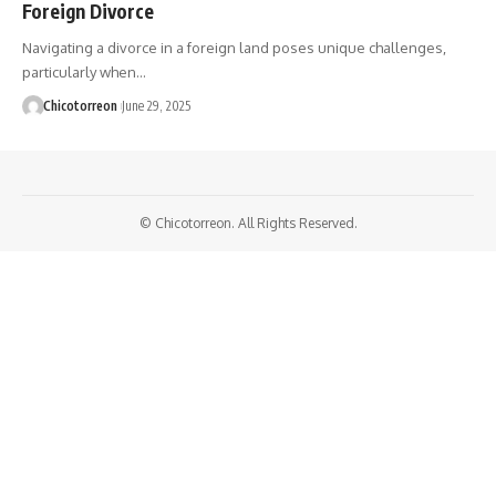
Foreign Divorce
Navigating a divorce in a foreign land poses unique challenges,
particularly when…
Chicotorreon
June 29, 2025
© Chicotorreon. All Rights Reserved.