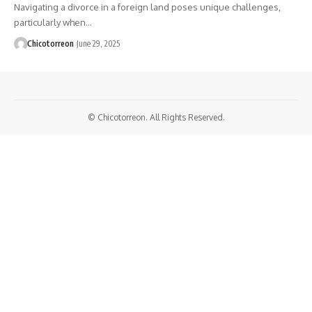
Navigating a divorce in a foreign land poses unique challenges,
particularly when…
Chicotorreon
June 29, 2025
© Chicotorreon. All Rights Reserved.