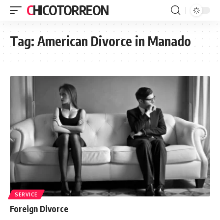
CHICOTORREON
Tag:
American Divorce in Manado
SERVICE
Foreign Divorce