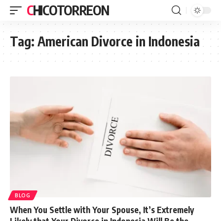
CHICOTORREON
Tag:
American Divorce in Indonesia
BLOG
When You Settle with Your Spouse, It’s Extremely
Likely that Your Divorce in Indonesia Will Be the