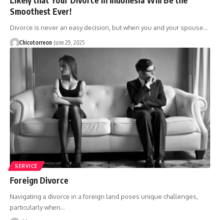
Smoothest Ever!
Divorce is never an easy decision, but when you and your spouse…
Chicotorreon
June 29, 2025
SERVICE
Foreign Divorce
Navigating a divorce in a foreign land poses unique challenges,
particularly when…