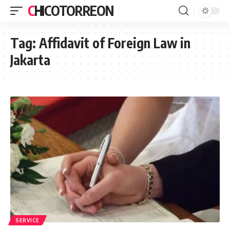
CHICOTORREON
Tag:
Affidavit of Foreign Law in
Jakarta
SERVICE