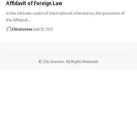
Affidavit of Foreign Law
In the intricate realm of international inheritance, the provision of
the Affidavit…
Chicotorreon
June 29, 2025
© Chicotorreon. All Rights Reserved.