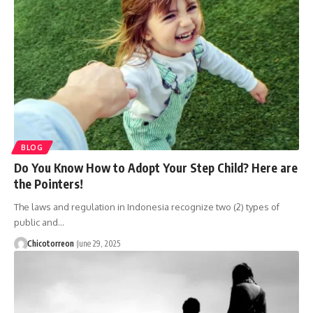
BLOG
Do You Know How to Adopt Your Step Child? Here are
the Pointers!
The laws and regulation in Indonesia recognize two (2) types of
public and…
Chicotorreon
June 29, 2025