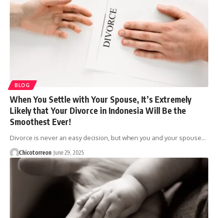
BLOG
When You Settle with Your Spouse, It’s Extremely
Likely that Your Divorce in Indonesia Will Be the
Smoothest Ever!
Divorce is never an easy decision, but when you and your spouse…
Chicotorreon
June 29, 2025