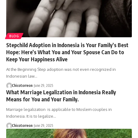
BLOG
Stepchild Adoption in Indonesia is Your Family’s Best
Hope: Here’s What You and Your Spouse Can Do to
Keep Your Happiness Alive
At the Beginning Step adoption was not even recognized in
Indonesian law…
Chicotorreon
June 29, 2025
What Marriage Legalization in Indonesia Really
Means for You and Your Family.
Marriage legalization is applicable to Moslem couples in
Indonesia. It is to legalize…
Chicotorreon
June 29, 2025