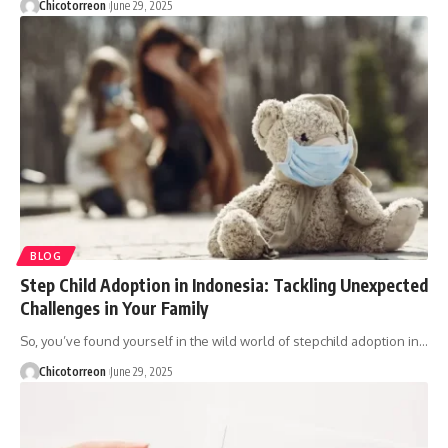
Chicotorreon
June 29, 2025
BLOG
Step Child Adoption in Indonesia: Tackling Unexpected
Challenges in Your Family
So, you’ve found yourself in the wild world of stepchild adoption in…
Chicotorreon
June 29, 2025