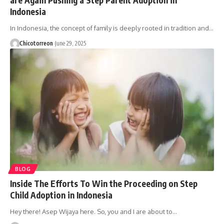
Indonesia
In Indonesia, the concept of family is deeply rooted in tradition and…
Chicotorreon
June 29, 2025
BLOG
Inside The Efforts To Win the Proceeding on Step
Child Adoption in Indonesia
Hey there! Asep Wijaya here. So, you and I are about to…