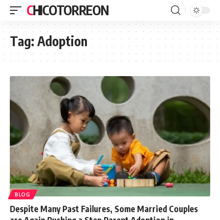
CHICOTORREON
Tag:
Adoption
BLOG
Despite Many Past Failures, Some Married Couples
are Again Pushing a Step Parent Adoption in