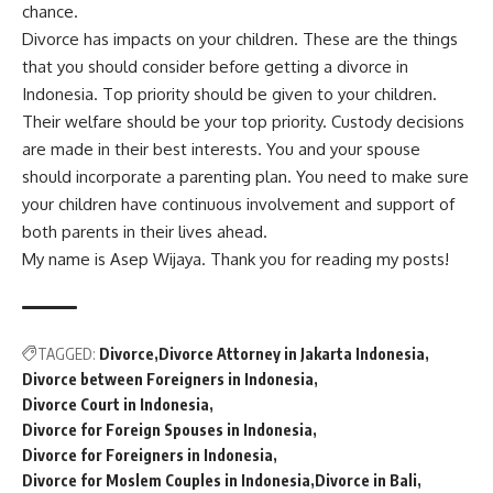
chance.
Divorce has impacts on your children. These are the things
that you should consider before getting a divorce in
Indonesia. Top priority should be given to your children.
Their welfare should be your top priority. Custody decisions
are made in their best interests. You and your spouse
should incorporate a parenting plan. You need to make sure
your children have continuous involvement and support of
both parents in their lives ahead.
My name is Asep Wijaya. Thank you for reading my posts!
TAGGED:
Divorce
Divorce Attorney in Jakarta Indonesia
Divorce between Foreigners in Indonesia
Divorce Court in Indonesia
Divorce for Foreign Spouses in Indonesia
Divorce for Foreigners in Indonesia
Divorce for Moslem Couples in Indonesia
Divorce in Bali