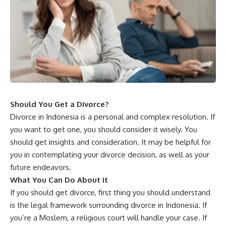
Should You Get a Divorce?
Divorce in Indonesia is a personal and complex resolution. If
you want to get one, you should consider it wisely. You
should get insights and consideration. It may be helpful for
you in contemplating your divorce decision, as well as your
future endeavors.
What You Can Do About It
If you should get divorce, first thing you should understand
is the legal framework surrounding divorce in Indonesia. If
you’re a Moslem, a religious court will handle your case. If