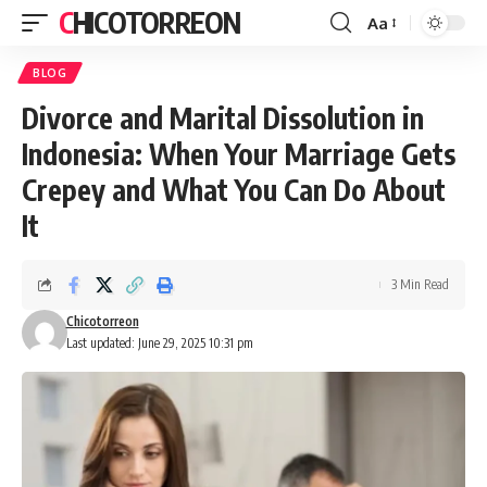
CHICOTORREON
Aa
Font
Resizer
BLOG
Divorce and Marital Dissolution in
Indonesia: When Your Marriage Gets
Crepey and What You Can Do About
It
3 Min Read
Chicotorreon
Last updated: June 29, 2025 10:31 pm