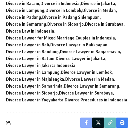
Divorce in Batam
Divorce in Indonesia
Divorce in Jakarta
Divorce in Lampung
Divorce in Lombok
Divorce in Medan
Divorce in Padang
Divorce in Padang Sidempuan
Divorce in Semarang
Divorce in Sidoarjo
Divorce in Surabaya
Divorce Law in Indonesia
Divorce Lawyer for Mixed Marriage Couples in Indonesia
Divorce Lawyer in Bali
Divorce Lawyer in Balikpapan
Divorce Lawyer in Bandung
Divorce Lawyer in Banjarmasin
Divorce Lawyer in Batam
Divorce Lawyer in Jakarta
Divorce Lawyer in Jakarta Indonesia
Divorce Lawyer in Lampung
Divorce Lawyer in Lombok
Divorce Lawyer in Majalengka
Divorce Lawyer in Medan
Divorce Lawyer in Samarinda
Divorce Lawyer in Semarang
Divorce Lawyer in Sidoarjo
Divorce Lawyer in Surabaya
Divorce Lawyer in Yogyakarta
Divorce Procedures in Indonesia