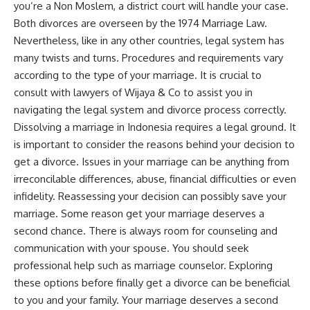
you’re a Non Moslem, a district court will handle your case.
Both divorces are overseen by the 1974 Marriage Law.
Nevertheless, like in any other countries, legal system has
many twists and turns. Procedures and requirements vary
according to the type of your marriage. It is crucial to
consult with lawyers of Wijaya & Co to assist you in
navigating the legal system and divorce process correctly.
Dissolving a marriage in Indonesia requires a legal ground. It
is important to consider the reasons behind your decision to
get a divorce. Issues in your marriage can be anything from
irreconcilable differences, abuse, financial difficulties or even
infidelity. Reassessing your decision can possibly save your
marriage. Some reason get your marriage deserves a
second chance. There is always room for counseling and
communication with your spouse. You should seek
professional help such as marriage counselor. Exploring
these options before finally get a divorce can be beneficial
to you and your family. Your marriage deserves a second