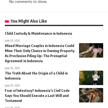
No comments to show.
You Might Also Like
Child Custody & Maintenance in Indonesia
June 29, 2025
Mixed Marriage Couples in Indonesia Could
Mine Their Only Chance in Owning Property
As Preclusion Piling Up: The Prenuptial
Agreement in Indonesia
June 29, 2025
The Truth About the Origin of a Child in
Indonesia
June 29, 2025
Fear of Intestacy? Indonesia’s Civil Code
Says You Should Execute a Last Will and
Testament
June 29, 2025