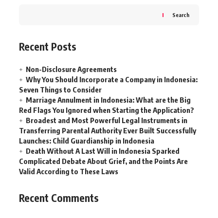
Search
Recent Posts
Non-Disclosure Agreements
Why You Should Incorporate a Company in Indonesia:
Seven Things to Consider
Marriage Annulment in Indonesia: What are the Big
Red Flags You Ignored when Starting the Application?
Broadest and Most Powerful Legal Instruments in
Transferring Parental Authority Ever Built Successfully
Launches: Child Guardianship in Indonesia
Death Without A Last Will in Indonesia Sparked
Complicated Debate About Grief, and the Points Are
Valid According to These Laws
Recent Comments