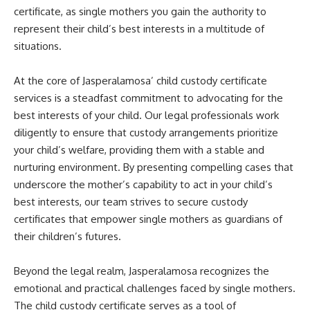
certificate, as single mothers you gain the authority to
represent their child’s best interests in a multitude of
situations.
At the core of Jasperalamosa’ child custody certificate
services is a steadfast commitment to advocating for the
best interests of your child. Our legal professionals work
diligently to ensure that custody arrangements prioritize
your child’s welfare, providing them with a stable and
nurturing environment. By presenting compelling cases that
underscore the mother’s capability to act in your child’s
best interests, our team strives to secure custody
certificates that empower single mothers as guardians of
their children’s futures.
Beyond the legal realm, Jasperalamosa recognizes the
emotional and practical challenges faced by single mothers.
The child custody certificate serves as a tool of