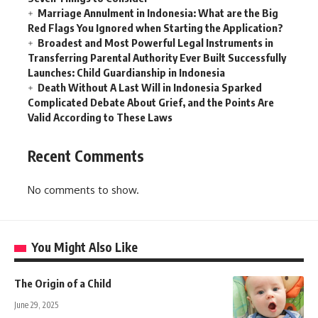
Marriage Annulment in Indonesia: What are the Big
Red Flags You Ignored when Starting the Application?
Broadest and Most Powerful Legal Instruments in
Transferring Parental Authority Ever Built Successfully
Launches: Child Guardianship in Indonesia
Death Without A Last Will in Indonesia Sparked
Complicated Debate About Grief, and the Points Are
Valid According to These Laws
Recent Comments
No comments to show.
You Might Also Like
The Origin of a Child
June 29, 2025