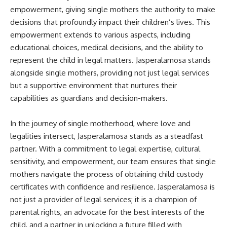
empowerment, giving single mothers the authority to make
decisions that profoundly impact their children’s lives. This
empowerment extends to various aspects, including
educational choices, medical decisions, and the ability to
represent the child in legal matters. Jasperalamosa stands
alongside single mothers, providing not just legal services
but a supportive environment that nurtures their
capabilities as guardians and decision-makers.
In the journey of single motherhood, where love and
legalities intersect, Jasperalamosa stands as a steadfast
partner. With a commitment to legal expertise, cultural
sensitivity, and empowerment, our team ensures that single
mothers navigate the process of obtaining child custody
certificates with confidence and resilience. Jasperalamosa is
not just a provider of legal services; it is a champion of
parental rights, an advocate for the best interests of the
child, and a partner in unlocking a future filled with