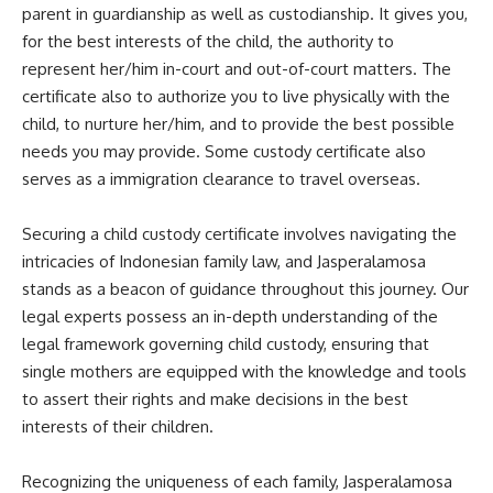
parent in guardianship as well as custodianship. It gives you,
for the best interests of the child, the authority to
represent her/him in-court and out-of-court matters. The
certificate also to authorize you to live physically with the
child, to nurture her/him, and to provide the best possible
needs you may provide. Some custody certificate also
serves as a immigration clearance to travel overseas.
Securing a child custody certificate involves navigating the
intricacies of Indonesian family law, and Jasperalamosa
stands as a beacon of guidance throughout this journey. Our
legal experts possess an in-depth understanding of the
legal framework governing child custody, ensuring that
single mothers are equipped with the knowledge and tools
to assert their rights and make decisions in the best
interests of their children.
Recognizing the uniqueness of each family, Jasperalamosa