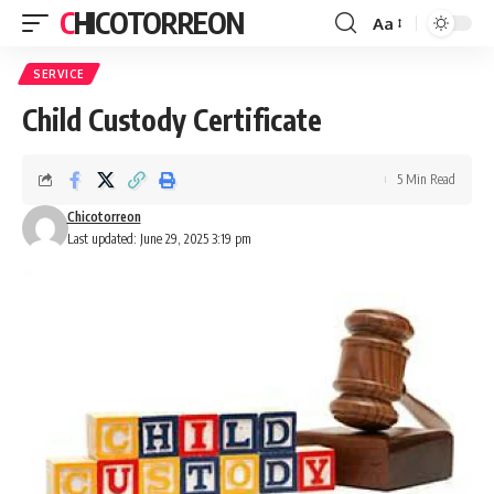
CHICOTORREON
Aa
Font
Resizer
SERVICE
Child Custody Certificate
5 Min Read
Chicotorreon
Last updated: June 29, 2025 3:19 pm