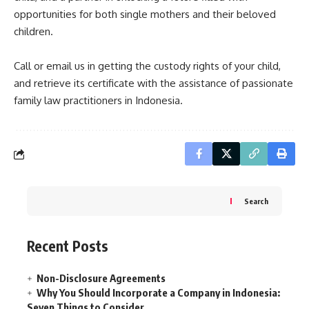
opportunities for both single mothers and their beloved
children.
Call or email us in getting the custody rights of your child,
and retrieve its certificate with the assistance of passionate
family law practitioners in Indonesia.
Search
Recent Posts
Non-Disclosure Agreements
Why You Should Incorporate a Company in Indonesia:
Seven Things to Consider