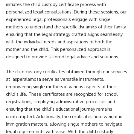
initiates the child custody certificate process with
personalized legal consultations. During these sessions, our
experienced legal professionals engage with single
mothers to understand the specific dynamics of their family,
ensuring that the legal strategy crafted aligns seamlessly
with the individual needs and aspirations of both the
mother and the child. This personalized approach is
designed to provide tailored legal advice and solutions.
The child custody certificates obtained through our services
at Jasperalamosa serve as versatile instruments,
empowering single mothers in various aspects of their
child’s life. These certificates are recognized for school
registrations, simplifying administrative processes and
ensuring that the child’s educational journey remains
uninterrupted. Additionally, the certificates hold weight in
immigration matters, allowing single mothers to navigate
legal requirements with ease. With the child custody