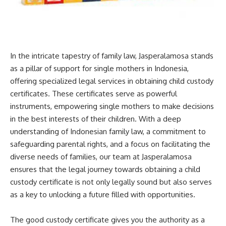
In the intricate tapestry of family law, Jasperalamosa stands
as a pillar of support for single mothers in Indonesia,
offering specialized legal services in obtaining child custody
certificates. These certificates serve as powerful
instruments, empowering single mothers to make decisions
in the best interests of their children. With a deep
understanding of Indonesian family law, a commitment to
safeguarding parental rights, and a focus on facilitating the
diverse needs of families, our team at Jasperalamosa
ensures that the legal journey towards obtaining a child
custody certificate is not only legally sound but also serves
as a key to unlocking a future filled with opportunities.
The good custody certificate gives you the authority as a